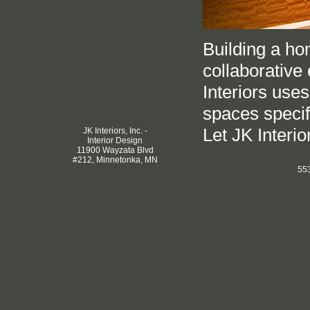
Building a hom
collaborative 
Interiors use
spaces specifi
Let JK Interior
JK Interiors, Inc. -
Interior Design
11900 Wayzata Blvd
#212, Minnetonka, MN
553