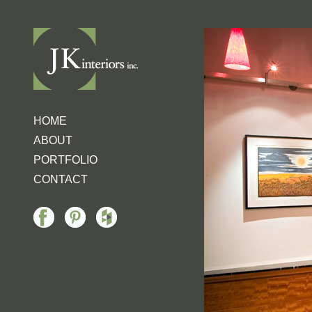
HOME
ABOUT
PORTFOLIO
CONTACT